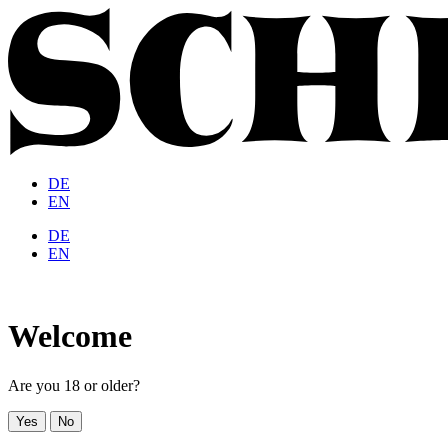
DE
EN
DE
EN
Welcome
Are you 18 or older?
Yes
No