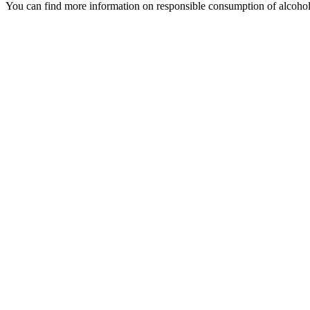
You can find more information on responsible consumption of alcoho