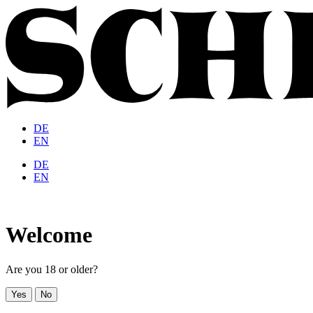
DE
EN
DE
EN
Welcome
Are you 18 or older?
Yes
No