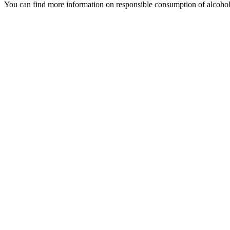
You can find more information on responsible consumption of alcoho