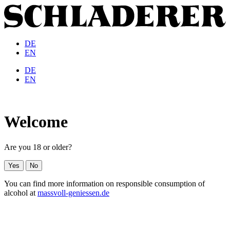
DE
EN
DE
EN
Welcome
Are you 18 or older?
Yes
No
You can find more information on responsible consumption of
alcohol at
massvoll-geniessen.de