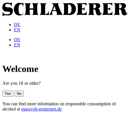
DE
EN
DE
EN
Welcome
Are you 18 or older?
Yes
No
You can find more information on responsible consumption of
alcohol at
massvoll-geniessen.de