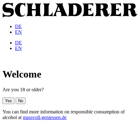
DE
EN
DE
EN
Welcome
Are you 18 or older?
Yes
No
You can find more information on responsible consumption of
alcohol at
massvoll-geniessen.de