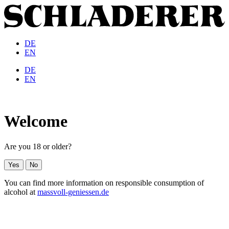
DE
EN
DE
EN
Welcome
Are you 18 or older?
Yes
No
You can find more information on responsible consumption of
alcohol at
massvoll-geniessen.de